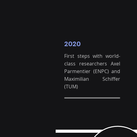
2020
First steps with world-
class researchers Axel
Parmentier (ENPC) and
Maximilian Schiffer
(TUM)