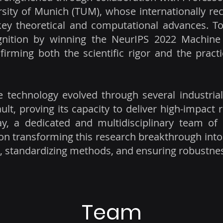
sity of Munich (TUM), whose internationally rec
key theoretical and computational advances. T
gnition by winning the NeurIPS 2022 Machine 
firming both the scientific rigor and the pract
 technology evolved through several industrial
lt, proving its capacity to deliver high-impact r
ay, a dedicated and multidisciplinary team of
on transforming this research breakthrough into
s, standardizing methods, and ensuring robustness
Team