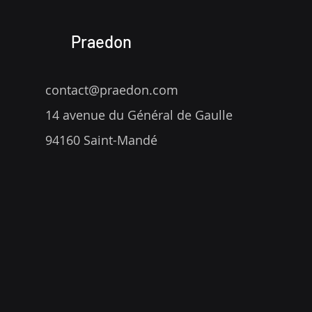
Praedon
contact@praedon.com
14 avenue du Général de Gaulle
94160 Saint-Mandé