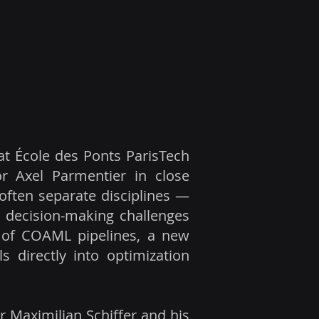
at École des Ponts ParisTech
sor Axel Parmentier in close
often separate disciplines —
 decision-making challenges
on of COAML pipelines, a new
 directly into optimization
 Maximilian Schiffer and his