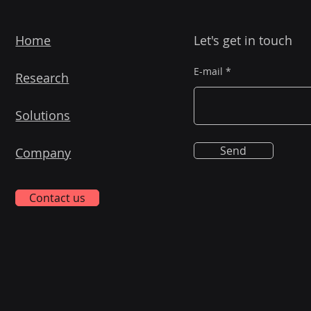
Home
Let's get in touch
E-mail
Research
Solutions
Send
Company
Contact us