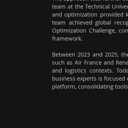
team at the Technical Univer
and optimization provided 
team achieved global reco
Optimization Challenge, con
framework.
Between 2023 and 2025, the
such as Air France and Renau
and logistics contexts. Tod
business experts is focused 
platform, consolidating tool