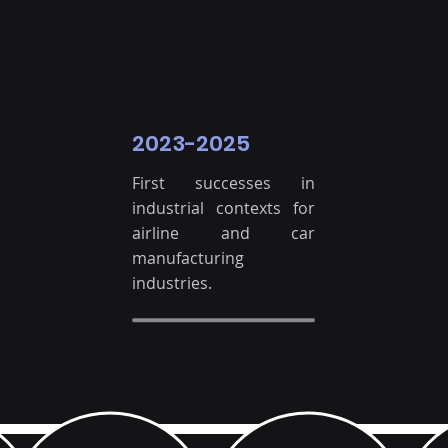
2023-2025
First successes in
industrial contexts for
airline and car
manufacturing
industries.