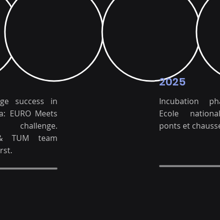
2025
uge success in
Incubation p
a: EURO Meets
Ecole nation
S challenge.
ponts et chauss
& TUM team
rst.