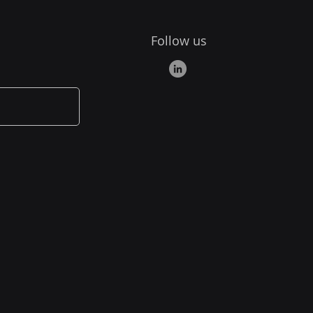
Follow us