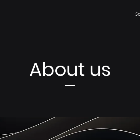
So
About us