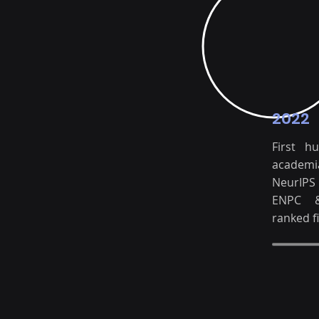
2022
First h
academi
NeurIP
ENPC 
ranked fi