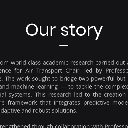
Our story
rom world-class academic research carried out 
ligence for Air Transport Chair, led by Profes
ce. The work sought to bridge two powerful but 
 and machine learning — to tackle the complex
rial systems. This research led to the creati
e framework that integrates predictive models
daptive and robust solutions.
rengthened through collaboration with Professor