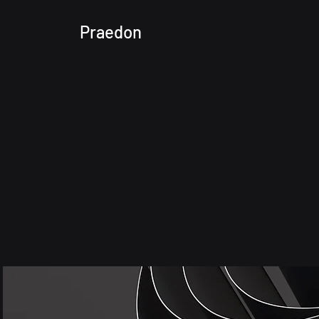
Praedon