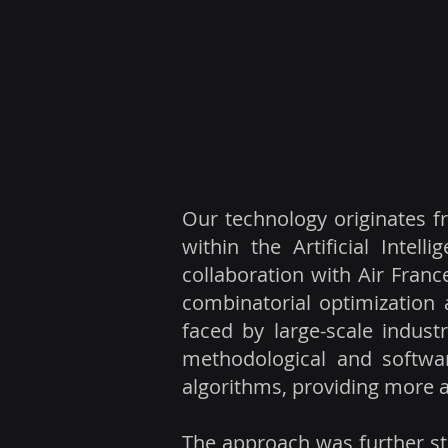
Our technology originates f
within the Artificial Intel
collaboration with Air Fran
combinatorial optimization
faced by large-scale indust
methodological and softwar
algorithms, providing more a
The approach was further st