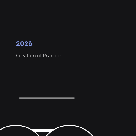
2026
Creation of Praedon.