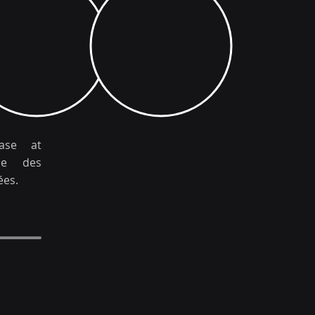
hase at
ale des
ées.