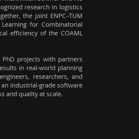
ognized research in logistics
ogether, the joint ENPC–TUM
Learning for Combinatorial
ical efficiency of the COAML
 PhD projects with partners
esults in real-world planning
 engineers, researchers, and
 an industrial-grade software
 and quality at scale.