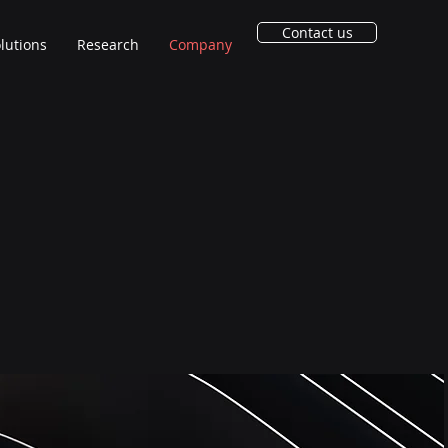
Contact us
lutions
Research
Company