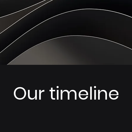
Our timeline